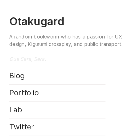
Otakugard
A random bookworm who has a passion for UX
design, Kigurumi crossplay, and public transport.
Que Sera, Sera.
Blog
Portfolio
Lab
Twitter