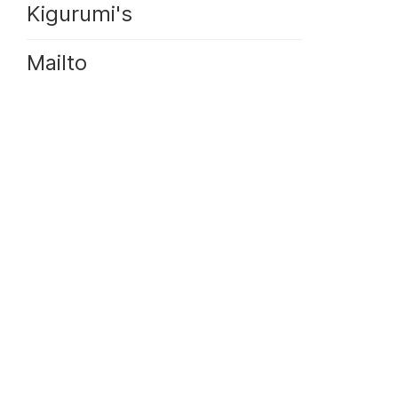
Kigurumi's
Mailto